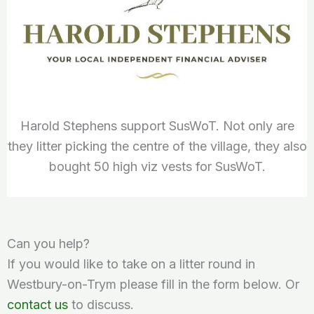
Harold Stephens support SusWoT. Not only are
they litter picking the centre of the village, they also
bought 50 high viz vests for SusWoT.
Can you help?
If you would like to take on a litter round in
Westbury-on-Trym please fill in the form below. Or
contact us
to discuss.