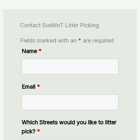
Contact SusWoT Litter Picking
Fields marked with an
*
are required
Name
*
Email
*
Which Streets would you like to litter
pick?
*