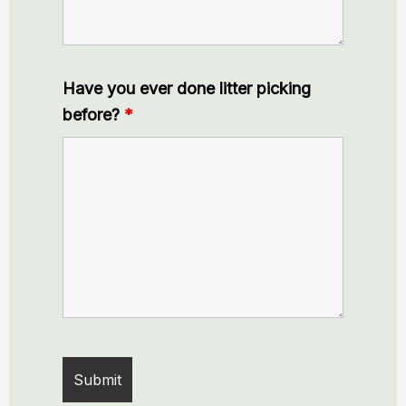
Have you ever done litter picking
before?
*