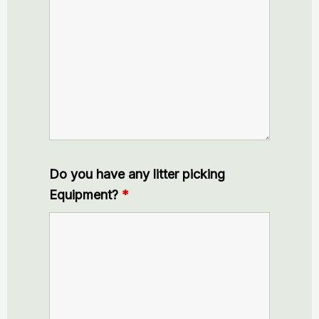
Do you have any litter picking
Equipment?
*