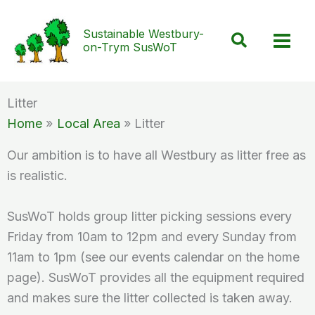
Skip
to
Sustainable Westbury-
Search
on-Trym SusWoT
content
Litter
Home
Local Area
Litter
Our ambition is to have all Westbury as litter free as
is realistic.
SusWoT holds group litter picking sessions every
Friday from 10am to 12pm and every Sunday from
11am to 1pm (see our events calendar on the home
page). SusWoT provides all the equipment required
and makes sure the litter collected is taken away.