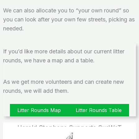
We can also allocate you to “your own round” so
you can look after your own few streets, picking as
needed.
If you’d like more details about our current litter
rounds, we have a map and a table.
As we get more volunteers and can create new
rounds, we will add them.
Litter Rounds Map
Litter Rounds Table
Harold Stephens Supports SusWoT