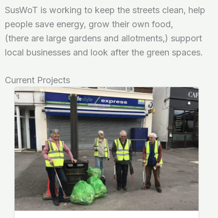
SusWoT is working to keep the streets clean, help
people save energy, grow their own food,
(there are large gardens and allotments,) support
local businesses and look after the green spaces.
Current Projects