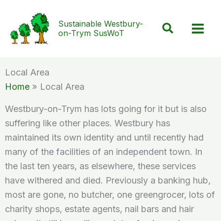
Skip
to
Sustainable Westbury-
Search
on-Trym SusWoT
content
Local Area
Home
Local Area
Westbury-on-Trym has lots going for it but is also
suffering like other places. Westbury has
maintained its own identity and until recently had
many of the facilities of an independent town. In
the last ten years, as elsewhere, these services
have withered and died. Previously a banking hub,
most are gone, no butcher, one greengrocer, lots of
charity shops, estate agents, nail bars and hair