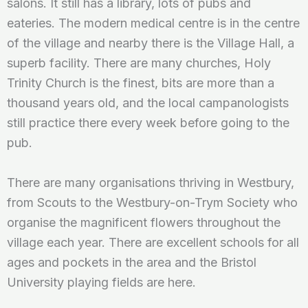
salons. It still has a library, lots of pubs and
eateries. The modern medical centre is in the centre
of the village and nearby there is the Village Hall, a
superb facility. There are many churches, Holy
Trinity Church is the finest, bits are more than a
thousand years old, and the local campanologists
still practice there every week before going to the
pub.
There are many organisations thriving in Westbury,
from Scouts to the Westbury-on-Trym Society who
organise the magnificent flowers throughout the
village each year. There are excellent schools for all
ages and pockets in the area and the Bristol
University playing fields are here.