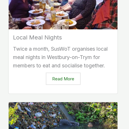
Local Meal Nights
Twice a month, SusWoT organises local
meal nights in Westbury-on-Trym for
members to eat and socialise together.
Read More