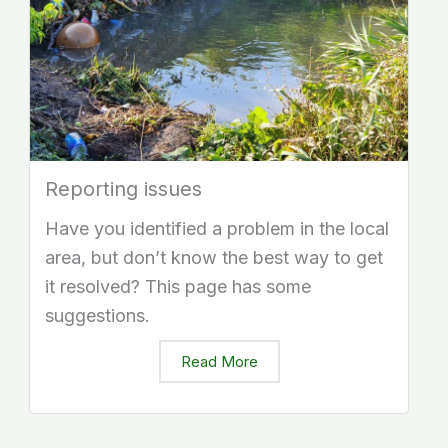
Reporting issues
Have you identified a problem in the local
area, but don’t know the best way to get
it resolved? This page has some
suggestions.
Read More