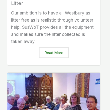
Litter
Our ambition is to have all Westbury as
litter free as is realistic through volunteer
help. SusWoT provides all the equipment
and makes sure the litter collected is
taken away.
Read More