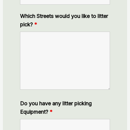
Which Streets would you like to litter
pick?
*
Do you have any litter picking
Equipment?
*