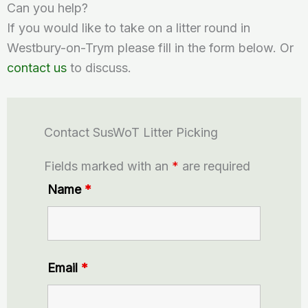
Can you help?
If you would like to take on a litter round in
Westbury-on-Trym please fill in the form below. Or
contact us
to discuss.
Contact SusWoT Litter Picking
Fields marked with an
*
are required
Name
*
Email
*