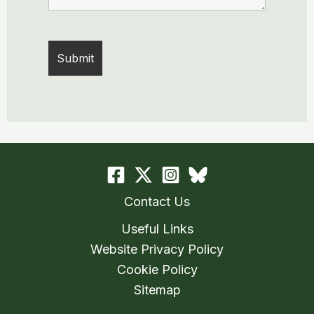
Contact Us
Useful Links
Website Privacy Policy
Cookie Policy
Sitemap