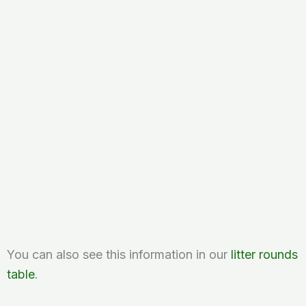
You can also see this information in our
litter rounds
table
.