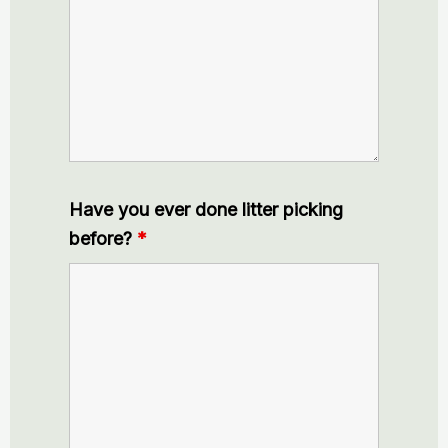
Have you ever done litter picking
before?
*