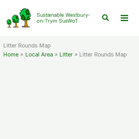
Skip
to
Sustainable Westbury-
Search
on-Trym SusWoT
content
Litter Rounds Map
Home
Local Area
Litter
Litter Rounds Map