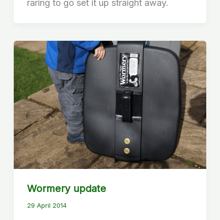
raring to go set it up straight away.
Wormery update
29 April 2014