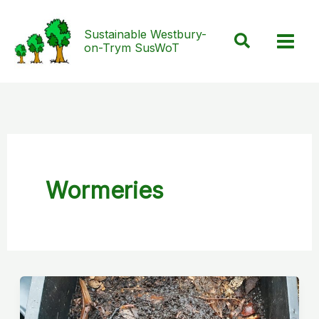
Skip
to
Sustainable Westbury-
Search
on-Trym SusWoT
content
Wormeries