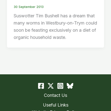
30 September 2013
Suswotter Tim Bushell has a dream that
many worms in Westbury-on-Trym could
soon be feasting exclusively on a diet of
organic household waste.
Contact Us
Useful Links