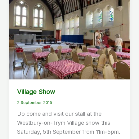
Village Show
2 September 2015
Do come and visit our stall at the
Westbury-on-Trym Village show this
Saturday, 5th September from 11m-5pm.