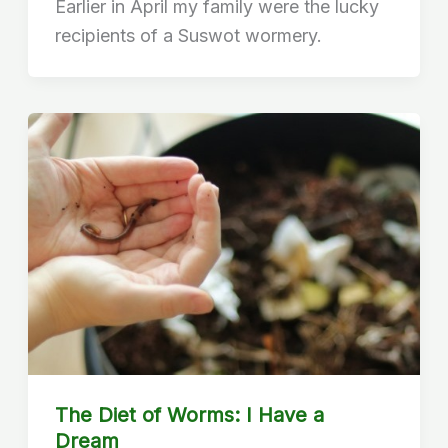
Earlier in April my family were the lucky
recipients of a Suswot wormery.
The Diet of Worms: I Have a
Dream