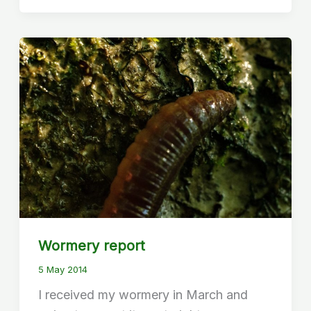
Wormery report
5 May 2014
I received my wormery in March and