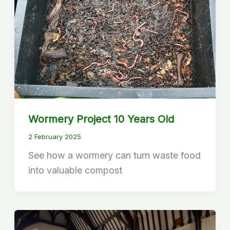
Wormery Project 10 Years Old
2 February 2025
See how a wormery can turn waste food
into valuable compost