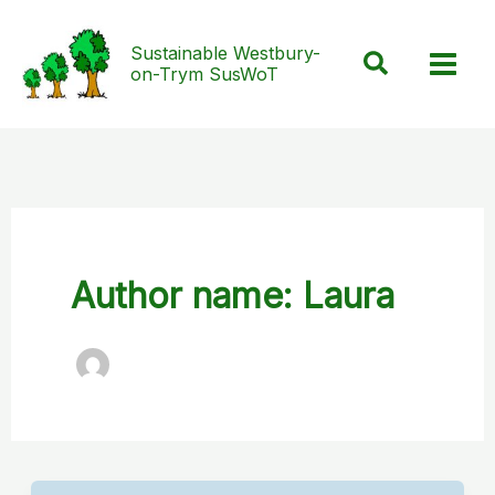
Skip
to
Sustainable Westbury-
Search
on-Trym SusWoT
content
Author name: Laura