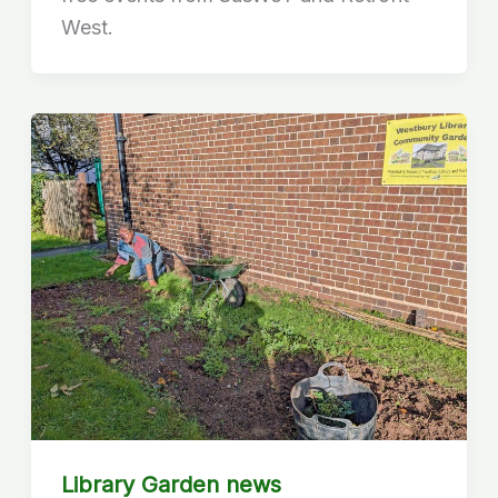
West.
Library Garden news