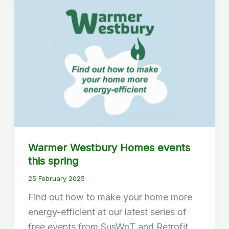
Warmer Westbury Homes events
this spring
25 February 2025
Find out how to make your home more
energy-efficient at our latest series of
free events from SusWoT and Retrofit