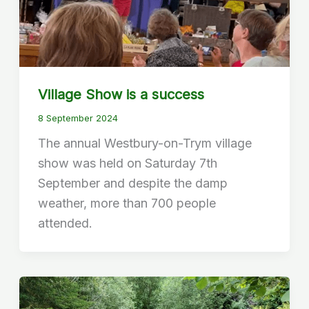
Village Show is a success
8 September 2024
The annual Westbury-on-Trym village
show was held on Saturday 7th
September and despite the damp
weather, more than 700 people
attended.