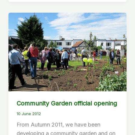
Community Garden official opening
10 June 2012
From Autumn 2011, we have been
developing a community garden and on