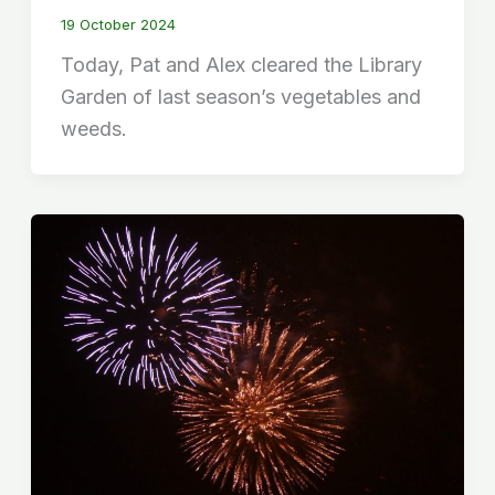
19 October 2024
Today, Pat and Alex cleared the Library
Garden of last season’s vegetables and
weeds.