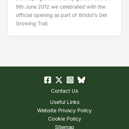
9th June 2012 we celebrated with the
official opening as part of Bristol’s Get
Growing Trail.
Contact Us
Useful Links
Website Privacy Policy
Cookie Policy
Sitemap