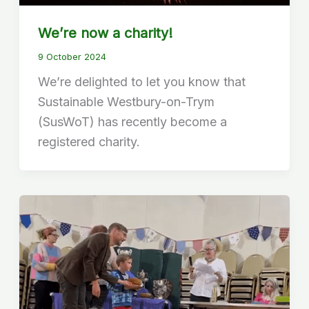
We’re now a charity!
9 October 2024
We’re delighted to let you know that
Sustainable Westbury-on-Trym
(SusWoT) has recently become a
registered charity.