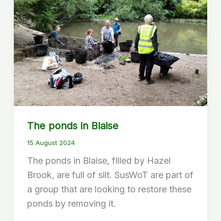
The ponds in Blaise
15 August 2024
The ponds in Blaise, filled by Hazel
Brook, are full of silt. SusWoT are part of
a group that are looking to restore these
ponds by removing it.