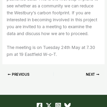
see whether as a community we can reduce
the Westbury’s carbon footprint. If you are
interested in becoming involved in this project
you are invited to a meeting to examine the
data and discuss how we are to proceed.
The meeting is on Tuesday 24th May at 7.30
pm at 19 Eastfield W-o-T.
PREVIOUS
NEXT