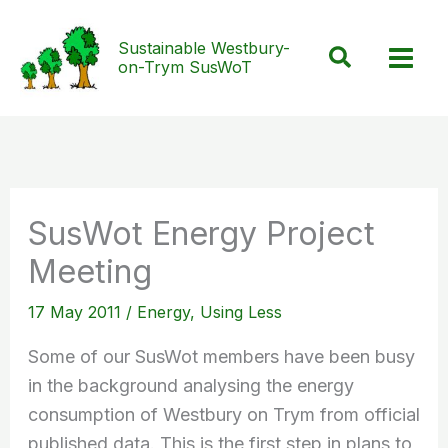
Skip
to
Sustainable Westbury-
Search
on-Trym SusWoT
content
SusWot Energy Project
Meeting
17 May 2011
/
Energy
,
Using Less
Some of our SusWot members have been busy
in the background analysing the energy
consumption of Westbury on Trym from official
published data. This is the first step in plans to